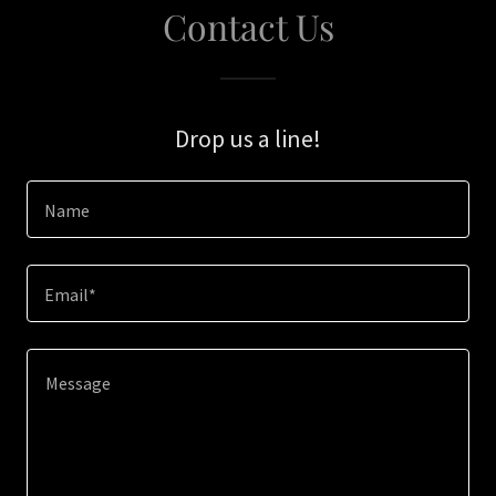
Contact Us
Drop us a line!
Name
Email*