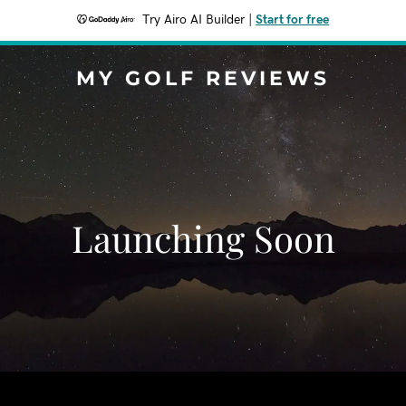
Try Airo AI Builder
|
Start for free
MY GOLF REVIEWS
Launching Soon