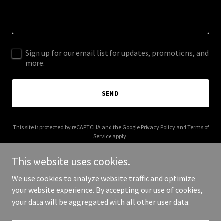
Sign up for our email list for updates, promotions, and
more.
SEND
This site is protected by reCAPTCHA and the Google
Privacy Policy
and
Terms of
Service
apply.
This website uses cookies.
We use cookies to analyze website traffic and optimize
your website experience. By accepting our use of cookies,
Copyright © 2025 My Golf Reviews - All Rights Reserved.
your data will be aggregated with all other user data.
Powered by